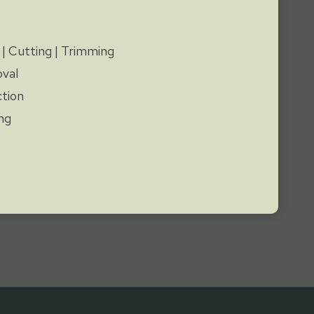
y
 | Cutting | Trimming
val
tion
ng