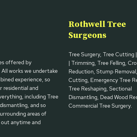
Rothwell Tree
Surgeons
Tree Surgery, Tree Cutting 
es offered by
| Trimming, Tree Felling, Cr
. All works we undertake
Reduction, Stump Removal
bined experience, so
Cutting, Emergency Tree R
 residential and
Tree Reshaping, Sectional
erything, including Tree
Dismantling, Dead Wood Re
dismantling, and so
Commercial Tree Surgery.
urrounding areas of
h out anytime and