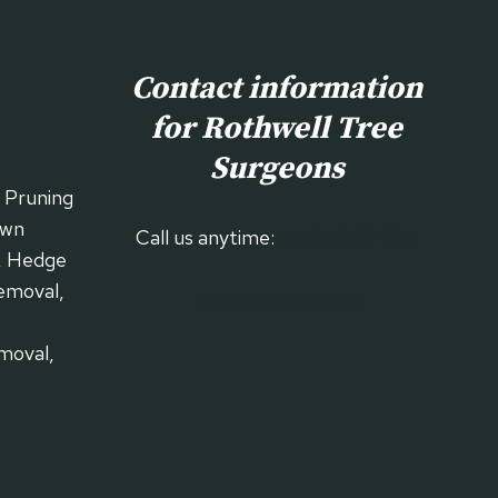
Contact information
for Rothwell
Tree
Surgeons
| Pruning
own
Call us anytime:
01536 903 994
, Hedge
emoval,
Our Contact Form
moval,