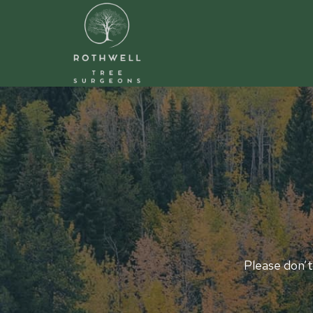
Skip
to
content
Please don’t