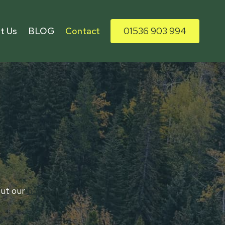
t Us
BLOG
Contact
01536 903 994
out our
home