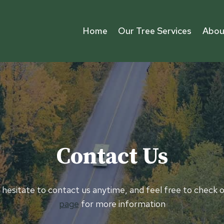
Home
Our Tree Services
Abou
Contact Us
 hesitate to contact us anytime, and feel free to check 
page
for more information