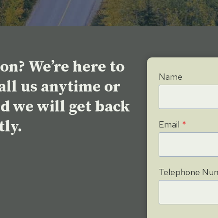
eon? We’re here to
Name
call us anytime or
nd we will get back
tly.
Email
*
Telephone Nu