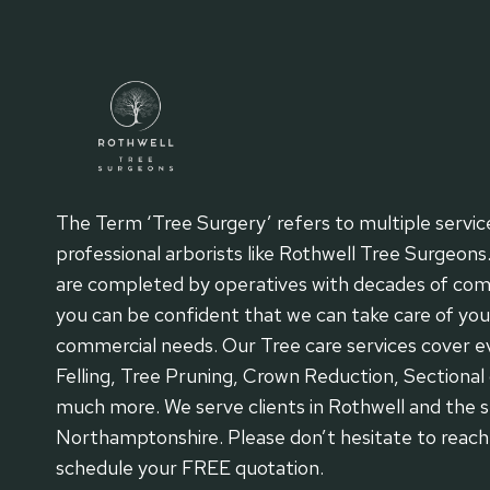
The Term ‘Tree Surgery’ refers to multiple servic
professional arborists like Rothwell Tree Surgeons
are completed by operatives with decades of com
you can be confident that we can take care of your
commercial needs. Our Tree care services cover ev
Felling, Tree Pruning, Crown Reduction, Sectional 
much more. We serve clients in Rothwell and the s
Northamptonshire. Please don’t hesitate to reac
schedule your FREE quotation.