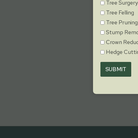
Tree Surger
Tree Felling
Tree Pruning
Stump Remo
Crown Reduc
Hedge Cutti
SUBMIT