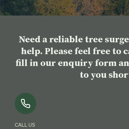
Need a reliable tree surg
help. Please feel free to 
fill in our enquiry form a
to you shor
CALL US