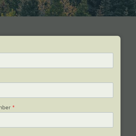
mber
*