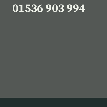
01536 903 994