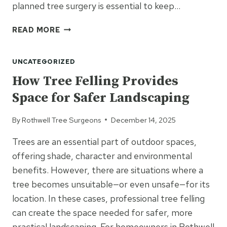
planned tree surgery is essential to keep…
TREE
READ MORE
SURGERY
SOLUTIONS
UNCATEGORIZED
FOR
PROPERTIES
How Tree Felling Provides
WITH
Space for Safer Landscaping
MULTIPLE
MATURE
By
Rothwell Tree Surgeons
December 14, 2025
TREES
Trees are an essential part of outdoor spaces,
offering shade, character and environmental
benefits. However, there are situations where a
tree becomes unsuitable—or even unsafe—for its
location. In these cases, professional tree felling
can create the space needed for safer, more
practical landscaping. For homeowners in Rothwell