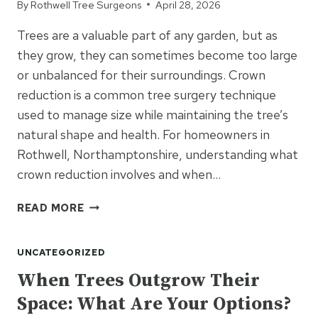
By
Rothwell Tree Surgeons
April 28, 2026
DIY?
Trees are a valuable part of any garden, but as
they grow, they can sometimes become too large
or unbalanced for their surroundings. Crown
reduction is a common tree surgery technique
used to manage size while maintaining the tree’s
natural shape and health. For homeowners in
Rothwell, Northamptonshire, understanding what
crown reduction involves and when…
WHAT
READ MORE
IS
CROWN
UNCATEGORIZED
REDUCTION
AND
When Trees Outgrow Their
DO
Space: What Are Your Options?
I