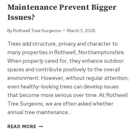
Maintenance Prevent Bigger
ARE
YOUR
Issues?
OPTIONS?
By
Rothwell Tree Surgeons
March 3, 2026
Trees add structure, privacy and character to
many properties in Rothwell, Northamptonshire.
When properly cared for, they enhance outdoor
spaces and contribute positively to the overall
environment. However, without regular attention,
even healthy-looking trees can develop issues
that become more serious over time. At Rothwell
Tree Surgeons, we are often asked whether
annual tree maintenance…
COULD
READ MORE
ANNUAL