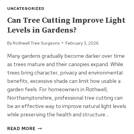
TREE
UNCATEGORIZED
MAINTENANCE
PREVENT
Can Tree Cutting Improve Light
BIGGER
Levels in Gardens?
ISSUES?
By
Rothwell Tree Surgeons
February 3, 2026
Many gardens gradually become darker over time
as trees mature and their canopies expand. While
trees bring character, privacy and environmental
benefits, excessive shade can limit how usable a
garden feels. For homeowners in Rothwell,
Northamptonshire, professional tree cutting can
be an effective way to improve natural light levels
while preserving the health and structure…
CAN
READ MORE