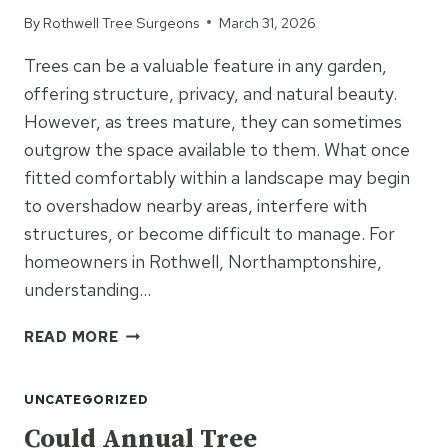
NEED
By
Rothwell Tree Surgeons
March 31, 2026
IT?
Trees can be a valuable feature in any garden,
offering structure, privacy, and natural beauty.
However, as trees mature, they can sometimes
outgrow the space available to them. What once
fitted comfortably within a landscape may begin
to overshadow nearby areas, interfere with
structures, or become difficult to manage. For
homeowners in Rothwell, Northamptonshire,
understanding…
WHEN
READ MORE
TREES
OUTGROW
UNCATEGORIZED
THEIR
SPACE:
Could Annual Tree
WHAT