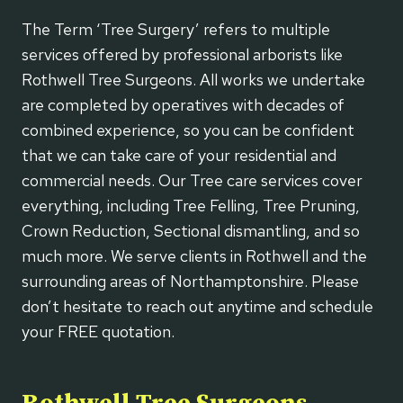
The Term ‘Tree Surgery’ refers to multiple
services offered by professional arborists like
Rothwell Tree Surgeons. All works we undertake
are completed by operatives with decades of
combined experience, so you can be confident
that we can take care of your residential and
commercial needs. Our Tree care services cover
everything, including Tree Felling, Tree Pruning,
Crown Reduction, Sectional dismantling, and so
much more. We serve clients in Rothwell and the
surrounding areas of Northamptonshire. Please
don’t hesitate to reach out anytime and schedule
your FREE quotation.