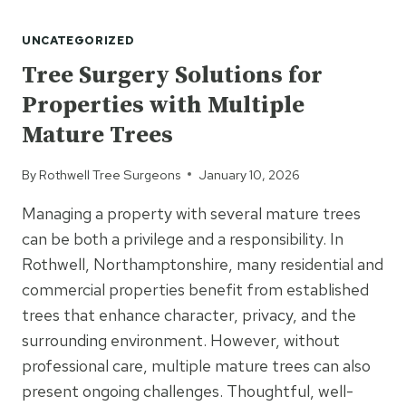
TREE
CUTTING
UNCATEGORIZED
IMPROVE
LIGHT
Tree Surgery Solutions for
LEVELS
Properties with Multiple
IN
GARDENS?
Mature Trees
By
Rothwell Tree Surgeons
January 10, 2026
Managing a property with several mature trees
can be both a privilege and a responsibility. In
Rothwell, Northamptonshire, many residential and
commercial properties benefit from established
trees that enhance character, privacy, and the
surrounding environment. However, without
professional care, multiple mature trees can also
present ongoing challenges. Thoughtful, well-