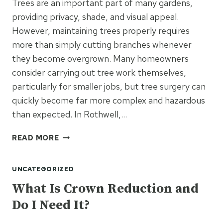
Trees are an important part of many gardens,
providing privacy, shade, and visual appeal.
However, maintaining trees properly requires
more than simply cutting branches whenever
they become overgrown. Many homeowners
consider carrying out tree work themselves,
particularly for smaller jobs, but tree surgery can
quickly become far more complex and hazardous
than expected. In Rothwell,…
SHOULD
READ MORE
I
HIRE
UNCATEGORIZED
A
TREE
What Is Crown Reduction and
SURGEON
Do I Need It?
OR
TRY