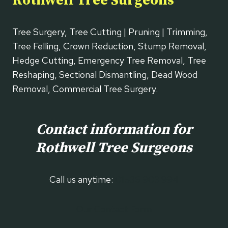
Rothwell Tree Surgeons
Tree Surgery, Tree Cutting | Pruning | Trimming,
Tree Felling, Crown Reduction, Stump Removal,
Hedge Cutting, Emergency Tree Removal, Tree
Reshaping, Sectional Dismantling, Dead Wood
Removal, Commercial Tree Surgery.
Contact information for
Rothwell
Tree Surgeons
Call us anytime:
01536 903 994
Our Contact Form