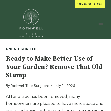
Skip
01536 903 994
to
content
UNCATEGORIZED
Ready to Make Better Use of
Your Garden? Remove That Old
Stump
By
Rothwell Tree Surgeons
July 21, 2026
After a tree has been removed, many
homeowners are pleased to have more space and
improved views, but one problem often remains—