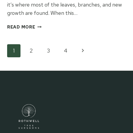
it’s where most of the leaves, branches, and new
growth are found. When this…
THE
READ MORE
BENEFITS
OF
CROWN
Page
Next
1
2
3
4
WORK
FOR
Page
navigation
HEALTHIER
LOWER
BRANCHES