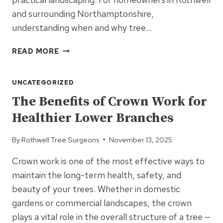
and surrounding Northamptonshire,
understanding when and why tree…
HOW
READ MORE
TREE
FELLING
UNCATEGORIZED
PROVIDES
SPACE
The Benefits of Crown Work for
FOR
Healthier Lower Branches
SAFER
LANDSCAPING
By
Rothwell Tree Surgeons
November 13, 2025
Crown work is one of the most effective ways to
maintain the long-term health, safety, and
beauty of your trees. Whether in domestic
gardens or commercial landscapes, the crown
plays a vital role in the overall structure of a tree —