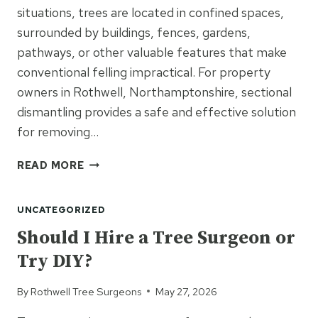
situations, trees are located in confined spaces,
surrounded by buildings, fences, gardens,
pathways, or other valuable features that make
conventional felling impractical. For property
owners in Rothwell, Northamptonshire, sectional
dismantling provides a safe and effective solution
for removing…
HOW
READ MORE
SECTIONAL
DISMANTLING
UNCATEGORIZED
HELPS
MANAGE
Should I Hire a Tree Surgeon or
DIFFICULT
Try DIY?
TREE
REMOVALS
By
Rothwell Tree Surgeons
May 27, 2026