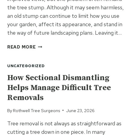
the tree stump. Although it may seem harmless,
an old stump can continue to limit how you use
your garden, affect its appearance, and stand in
the way of future landscaping plans. Leaving it…
READY
READ MORE
TO
MAKE
UNCATEGORIZED
BETTER
USE
How Sectional Dismantling
OF
Helps Manage Difficult Tree
YOUR
GARDEN?
Removals
REMOVE
THAT
By
Rothwell Tree Surgeons
June 23, 2026
OLD
STUMP
Tree removal is not always as straightforward as
cutting a tree down in one piece. In many