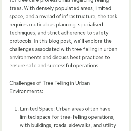
trees. With densely populated areas, limited
space, and a myriad of infrastructure, the task
requires meticulous planning, specialised
techniques, and strict adherence to safety
protocols. In this blog post, we’ll explore the
challenges associated with tree felling in urban
environments and discuss best practices to
ensure safe and successful operations.
Challenges of Tree Felling in Urban
Environments:
Limited Space: Urban areas often have
limited space for tree-felling operations,
with buildings, roads, sidewalks, and utility