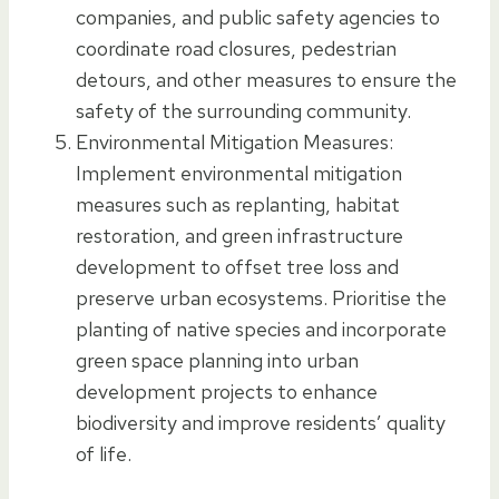
companies, and public safety agencies to
coordinate road closures, pedestrian
detours, and other measures to ensure the
safety of the surrounding community.
Environmental Mitigation Measures:
Implement environmental mitigation
measures such as replanting, habitat
restoration, and green infrastructure
development to offset tree loss and
preserve urban ecosystems. Prioritise the
planting of native species and incorporate
green space planning into urban
development projects to enhance
biodiversity and improve residents’ quality
of life.