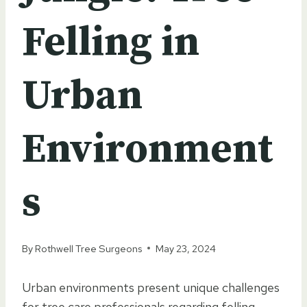
Felling in
Urban
Environment
s
By
Rothwell Tree Surgeons
May 23, 2024
Urban environments present unique challenges
for tree care professionals regarding felling