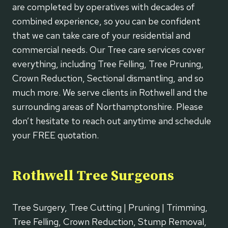
are completed by operatives with decades of
combined experience, so you can be confident
that we can take care of your residential and
commercial needs. Our Tree care services cover
everything, including Tree Felling, Tree Pruning,
Crown Reduction, Sectional dismantling, and so
much more. We serve clients in Rothwell and the
surrounding areas of Northamptonshire. Please
don’t hesitate to reach out anytime and schedule
your FREE quotation.
Rothwell Tree Surgeons
Tree Surgery, Tree Cutting | Pruning | Trimming,
Tree Felling, Crown Reduction, Stump Removal,