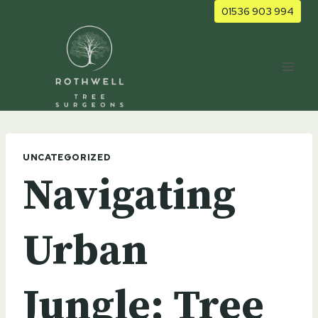
Skip
01536 903 994
to
content
UNCATEGORIZED
Navigating
Urban
Jungle: Tree