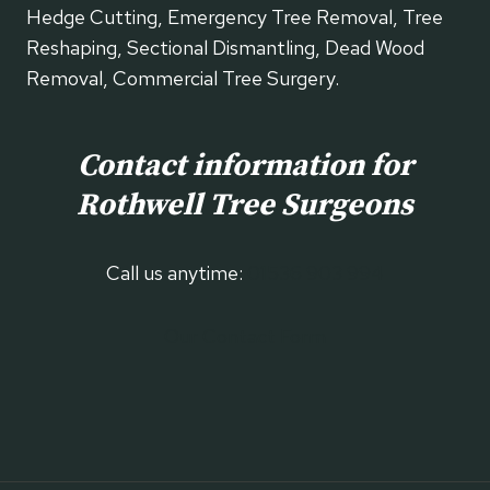
Hedge Cutting, Emergency Tree Removal, Tree
Reshaping, Sectional Dismantling, Dead Wood
Removal, Commercial Tree Surgery.
Contact information for
Rothwell
Tree Surgeons
Call us anytime:
01536 903 994
Our Contact Form