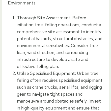
Environments:
Thorough Site Assessment: Before
initiating tree-felling operations, conduct a
comprehensive site assessment to identify
potential hazards, structural obstacles, and
environmental sensitivities. Consider tree
lean, wind direction, and surrounding
infrastructure to develop a safe and
effective felling plan.
Utilise Specialised Equipment: Urban tree
felling often requires specialised equipment
such as crane trucks, aerial lifts, and rigging
gear to navigate tight spaces and
manoeuvre around obstacles safely. Invest
in high-quality equipment and ensure that