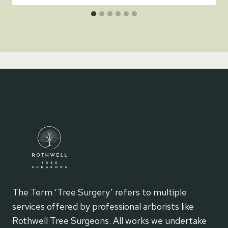
The Term ‘Tree Surgery’ refers to multiple
services offered by professional arborists like
Rothwell Tree Surgeons. All works we undertake