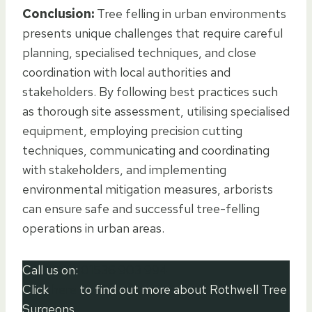
Conclusion:
Tree felling in urban environments
presents unique challenges that require careful
planning, specialised techniques, and close
coordination with local authorities and
stakeholders. By following best practices such
as thorough site assessment, utilising specialised
equipment, employing precision cutting
techniques, communicating and coordinating
with stakeholders, and implementing
environmental mitigation measures, arborists
can ensure safe and successful tree-felling
operations in urban areas.
Call us on:
01536 903 994
Click
here
to find out more about Rothwell Tree
Surgeons