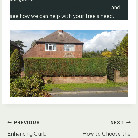
Click here to complete our contact form
and
see how we can help with your tree’s need.
Post
PREVIOUS
NEXT
Enhancing Curb
How to Choose the