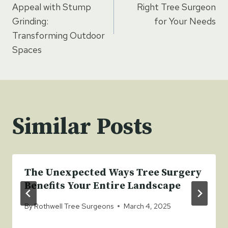
navigation
Appeal with Stump
Right Tree Surgeon
Grinding:
for Your Needs
Transforming Outdoor
Spaces
Similar Posts
The Unexpected Ways Tree Surgery
Benefits Your Entire Landscape
By
Rothwell Tree Surgeons
March 4, 2025