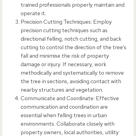
trained professionals properly maintain and
operate it.
Precision Cutting Techniques: Employ
precision cutting techniques such as
directional felling, notch cutting, and back
cutting to control the direction of the tree’s
fall and minimise the risk of property
damage or injury. If necessary, work
methodically and systematically to remove
the tree in sections, avoiding contact with
nearby structures and vegetation.
Communicate and Coordinate: Effective
communication and coordination are
essential when felling trees in urban
environments. Collaborate closely with
property owners, local authorities, utility