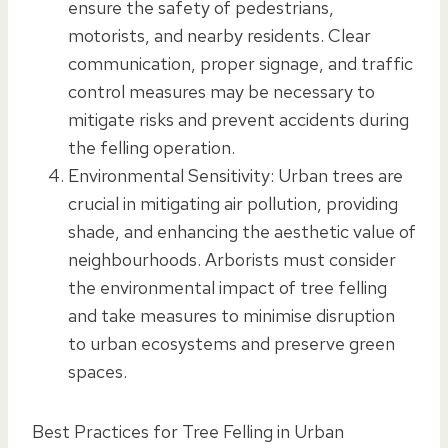
ensure the safety of pedestrians,
motorists, and nearby residents. Clear
communication, proper signage, and traffic
control measures may be necessary to
mitigate risks and prevent accidents during
the felling operation.
Environmental Sensitivity: Urban trees are
crucial in mitigating air pollution, providing
shade, and enhancing the aesthetic value of
neighbourhoods. Arborists must consider
the environmental impact of tree felling
and take measures to minimise disruption
to urban ecosystems and preserve green
spaces.
Best Practices for Tree Felling in Urban