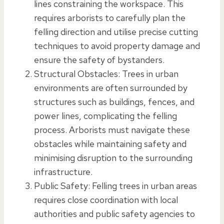
lines constraining the workspace. This
requires arborists to carefully plan the
felling direction and utilise precise cutting
techniques to avoid property damage and
ensure the safety of bystanders.
Structural Obstacles: Trees in urban
environments are often surrounded by
structures such as buildings, fences, and
power lines, complicating the felling
process. Arborists must navigate these
obstacles while maintaining safety and
minimising disruption to the surrounding
infrastructure.
Public Safety: Felling trees in urban areas
requires close coordination with local
authorities and public safety agencies to