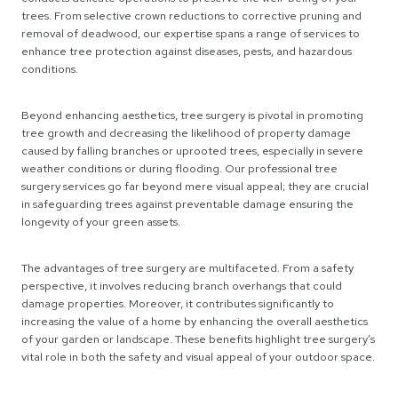
trees. From selective crown reductions to corrective pruning and
removal of deadwood, our expertise spans a range of services to
enhance tree protection against diseases, pests, and hazardous
conditions.
Beyond enhancing aesthetics, tree surgery is pivotal in promoting
tree growth and decreasing the likelihood of property damage
caused by falling branches or uprooted trees, especially in severe
weather conditions or during flooding. Our professional tree
surgery services go far beyond mere visual appeal; they are crucial
in safeguarding trees against preventable damage ensuring the
longevity of your green assets.
The advantages of tree surgery are multifaceted. From a safety
perspective, it involves reducing branch overhangs that could
damage properties. Moreover, it contributes significantly to
increasing the value of a home by enhancing the overall aesthetics
of your garden or landscape. These benefits highlight tree surgery’s
vital role in both the safety and visual appeal of your outdoor space.