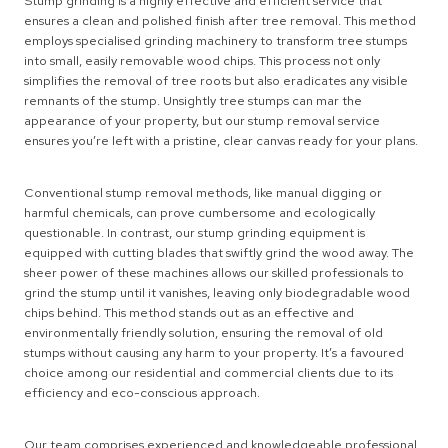
Stump grinding is a highly effective and efficient service that
ensures a clean and polished finish after tree removal. This method
employs specialised grinding machinery to transform tree stumps
into small, easily removable wood chips. This process not only
simplifies the removal of tree roots but also eradicates any visible
remnants of the stump. Unsightly tree stumps can mar the
appearance of your property, but our stump removal service
ensures you’re left with a pristine, clear canvas ready for your plans.
Conventional stump removal methods, like manual digging or
harmful chemicals, can prove cumbersome and ecologically
questionable. In contrast, our stump grinding equipment is
equipped with cutting blades that swiftly grind the wood away. The
sheer power of these machines allows our skilled professionals to
grind the stump until it vanishes, leaving only biodegradable wood
chips behind. This method stands out as an effective and
environmentally friendly solution, ensuring the removal of old
stumps without causing any harm to your property. It’s a favoured
choice among our residential and commercial clients due to its
efficiency and eco-conscious approach.
Our team comprises experienced and knowledgeable professional