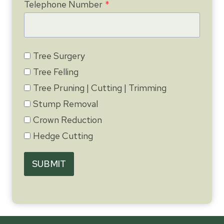
Telephone Number
*
Tree Surgery
Tree Felling
Tree Pruning | Cutting | Trimming
Stump Removal
Crown Reduction
Hedge Cutting
SUBMIT