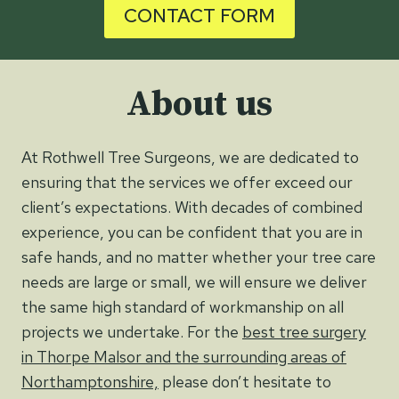
CONTACT FORM
About us
At Rothwell Tree Surgeons, we are dedicated to
ensuring that the services we offer exceed our
client’s expectations. With decades of combined
experience, you can be confident that you are in
safe hands, and no matter whether your tree care
needs are large or small, we will ensure we deliver
the same high standard of workmanship on all
projects we undertake. For the
best tree surgery
in Thorpe Malsor and the surrounding areas of
Northamptonshire,
please don’t hesitate to