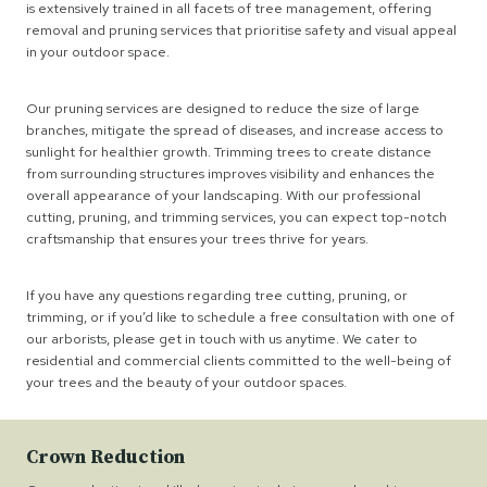
is extensively trained in all facets of tree management, offering
removal and pruning services that prioritise safety and visual appeal
in your outdoor space.
Our pruning services are designed to reduce the size of large
branches, mitigate the spread of diseases, and increase access to
sunlight for healthier growth. Trimming trees to create distance
from surrounding structures improves visibility and enhances the
overall appearance of your landscaping. With our professional
cutting, pruning, and trimming services, you can expect top-notch
craftsmanship that ensures your trees thrive for years.
If you have any questions regarding tree cutting, pruning, or
trimming, or if you’d like to schedule a free consultation with one of
our arborists, please get in touch with us anytime. We cater to
residential and commercial clients committed to the well-being of
your trees and the beauty of your outdoor spaces.
Crown Reduction