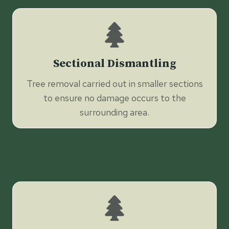
Sectional Dismantling
Tree removal carried out in smaller sections
to ensure no damage occurs to the
surrounding area.