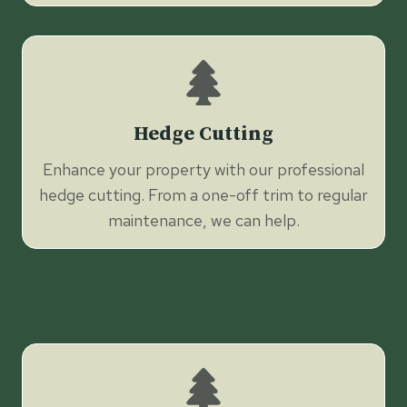
Hedge Cutting
Enhance your property with our professional
hedge cutting. From a one-off trim to regular
maintenance, we can help.