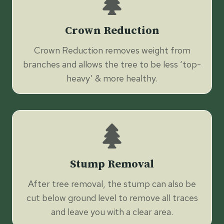
Crown Reduction
Crown Reduction removes weight from
branches and allows the tree to be less ‘top-
heavy’ & more healthy.
Stump Removal
After tree removal, the stump can also be
cut below ground level to remove all traces
and leave you with a clear area.