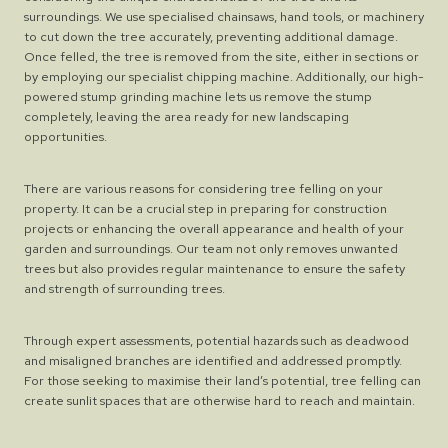
surroundings. We use specialised chainsaws, hand tools, or machinery
to cut down the tree accurately, preventing additional damage.
Once felled, the tree is removed from the site, either in sections or
by employing our specialist chipping machine. Additionally, our high-
powered stump grinding machine lets us remove the stump
completely, leaving the area ready for new landscaping
opportunities.
There are various reasons for considering tree felling on your
property. It can be a crucial step in preparing for construction
projects or enhancing the overall appearance and health of your
garden and surroundings. Our team not only removes unwanted
trees but also provides regular maintenance to ensure the safety
and strength of surrounding trees.
Through expert assessments, potential hazards such as deadwood
and misaligned branches are identified and addressed promptly.
For those seeking to maximise their land’s potential, tree felling can
create sunlit spaces that are otherwise hard to reach and maintain.