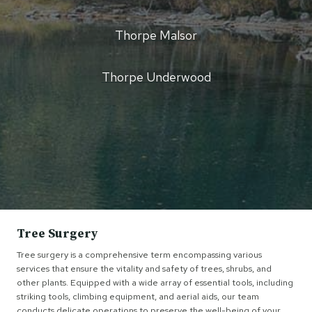
Thorpe Malsor
Thorpe Underwood
Tree Surgery
Tree surgery is a comprehensive term encompassing various
services that ensure the vitality and safety of trees, shrubs, and
other plants. Equipped with a wide array of essential tools, including
striking tools, climbing equipment, and aerial aids, our team
conducts delicate operations to preserve the well-being of your