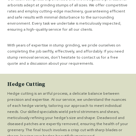
arborists adept at grinding stumps of all sizes. We offer competitive
rates and employ cutting-edge machinery, guaranteeing efficient
and safe results with minimal disturbance to the surrounding
environment. Every task we undertake is meticulously inspected,
ensuring a high-quality service for all our clients.
With years of expertise in stump grinding, we pride ourselves on
completing the job swiftly, effectively, and affordably. If you need
stump removal services, don’t hesitate to contact us for a free
quote and a discussion about your requirements.
Hedge Cutting
Hedge cutting is an artful process, a delicate balance between
precision and expertise. At our service, we understand the nuances
of each hedge variety, tailoring our approach to meet individual
needs. Our skilled specialists wield petrol strimmers and shears,
meticulously refining your hedge’s size and shape. Deadwood and
diseased patches are expertly removed, ensuring the health of your
greenery. The final touch involves a crisp cut with sharp blades or
shears, leaving your hedge beautifully manicured.