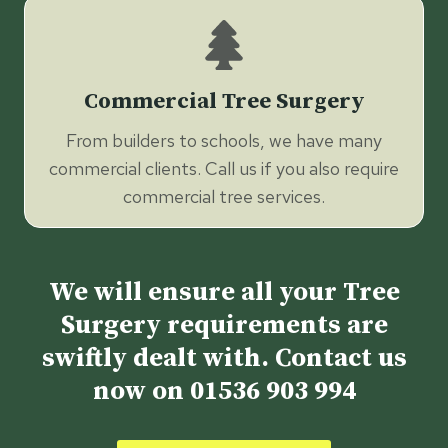
Commercial Tree Surgery
From builders to schools, we have many
commercial clients. Call us if you also require
commercial tree services.
We will ensure all your Tree
Surgery requirements are
swiftly dealt with. Contact us
now on
01536 903 994