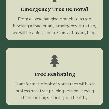
Emergency Tree Removal
From a loose hanging branch to a tree
blocking a road or any emergency situation,
we will be able to help. Contact us anytime.
Tree Reshaping
Transform the look of your trees with our
professional tree pruning service, leaving
them looking stunning and healthy.