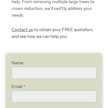
help. From removing multiple large trees to
crown reduction, we’ll swiftly address your
needs.
Contact us
to obtain your FREE quotation,
and see how we can help you.
Name
Email
*