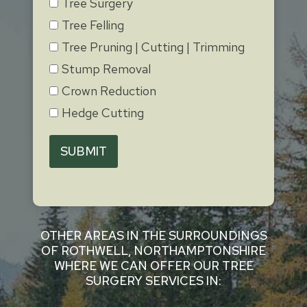
Tree Surgery
Tree Felling
Tree Pruning | Cutting | Trimming
Stump Removal
Crown Reduction
Hedge Cutting
SUBMIT
OTHER AREAS IN THE SURROUNDINGS
OF ROTHWELL, NORTHAMPTONSHIRE
WHERE WE CAN OFFER OUR TREE
SURGERY SERVICES IN: