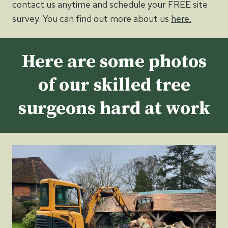
contact us anytime and schedule your FREE site
survey. You can find out more about us
here.
Here are some photos
of our skilled tree
surgeons hard at work