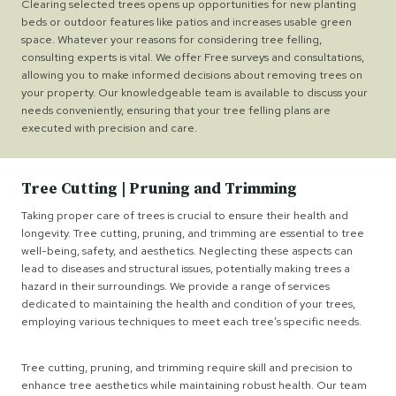
Clearing selected trees opens up opportunities for new planting
beds or outdoor features like patios and increases usable green
space. Whatever your reasons for considering tree felling,
consulting experts is vital. We offer Free surveys and consultations,
allowing you to make informed decisions about removing trees on
your property. Our knowledgeable team is available to discuss your
needs conveniently, ensuring that your tree felling plans are
executed with precision and care.
Tree Cutting | Pruning and Trimming
Taking proper care of trees is crucial to ensure their health and
longevity. Tree cutting, pruning, and trimming are essential to tree
well-being, safety, and aesthetics. Neglecting these aspects can
lead to diseases and structural issues, potentially making trees a
hazard in their surroundings. We provide a range of services
dedicated to maintaining the health and condition of your trees,
employing various techniques to meet each tree’s specific needs.
Tree cutting, pruning, and trimming require skill and precision to
enhance tree aesthetics while maintaining robust health. Our team