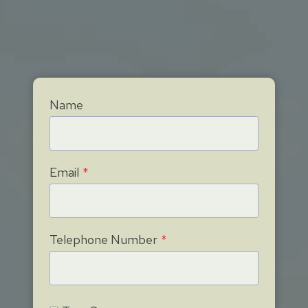
Name
Email
*
Telephone Number
*