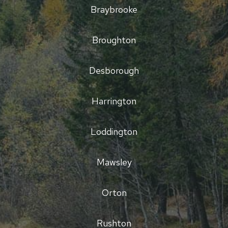
Braybrooke
Broughton
Desborough
Harrington
Loddington
Mawsley
Orton
Rushton