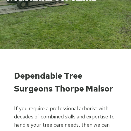
Dependable Tree
Surgeons Thorpe Malsor
If you require a professional arborist with
decades of combined skills and expertise to
handle your tree care needs, then we can