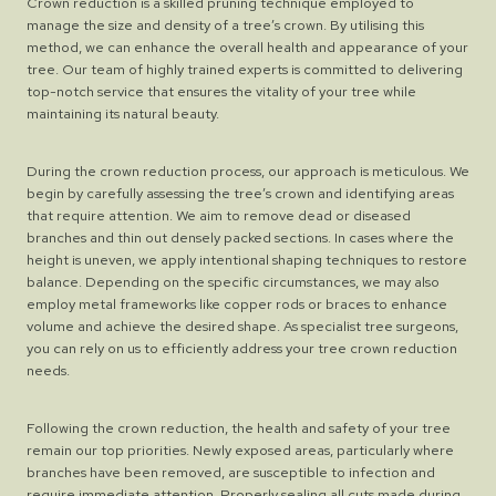
Crown reduction is a skilled pruning technique employed to
manage the size and density of a tree’s crown. By utilising this
method, we can enhance the overall health and appearance of your
tree. Our team of highly trained experts is committed to delivering
top-notch service that ensures the vitality of your tree while
maintaining its natural beauty.
During the crown reduction process, our approach is meticulous. We
begin by carefully assessing the tree’s crown and identifying areas
that require attention. We aim to remove dead or diseased
branches and thin out densely packed sections. In cases where the
height is uneven, we apply intentional shaping techniques to restore
balance. Depending on the specific circumstances, we may also
employ metal frameworks like copper rods or braces to enhance
volume and achieve the desired shape. As specialist tree surgeons,
you can rely on us to efficiently address your tree crown reduction
needs.
Following the crown reduction, the health and safety of your tree
remain our top priorities. Newly exposed areas, particularly where
branches have been removed, are susceptible to infection and
require immediate attention. Properly sealing all cuts made during