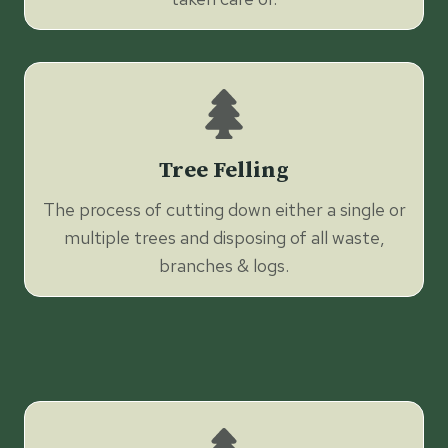
Tree Felling
The process of cutting down either a single or
multiple trees and disposing of all waste,
branches & logs.