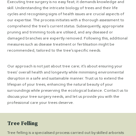
Executing tree surgery is no easy feat; it demands knowledge and
skill. Understanding the intricate biology of trees and their life
cycles and recognising signs of health issues are crucial aspects of
our expertise. The process initiates with a thorough assessment to
comprehend the tree’s current status. Subsequently, appropriate
pruning and trimming tools are utilised, and any diseased or
damaged branches are expertly removed. Following this, additional
measures such as disease treatment or fertilisation might be
recommended, tailored to the tree’s specific needs.
Our approach is not just about tree care; it’s about ensuring your
trees’ overall health and longevity while minimising environmental
disruption in a safe and sustainable manner. Trust us to extend the
lifespan of your trees, enhancing the natural beauty of your
surroundings while preserving the ecological balance. Contact us to
discuss your tree surgery needs, and let us provide you with the
professional care your trees deserve.
Tree Felling
Tree felling is a specialised process carried out by skilled arborists