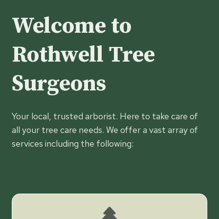
Welcome to
Rothwell Tree
Surgeons
Your local, trusted arborist. Here to take care of
all your tree care needs. We offer a vast array of
services including the following: