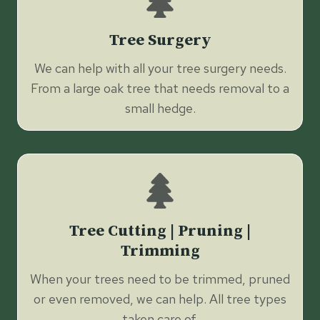
Tree Surgery
We can help with all your tree surgery needs.
From a large oak tree that needs removal to a
small hedge.
Tree Cutting | Pruning |
Trimming
When your trees need to be trimmed, pruned
or even removed, we can help. All tree types
taken care of.