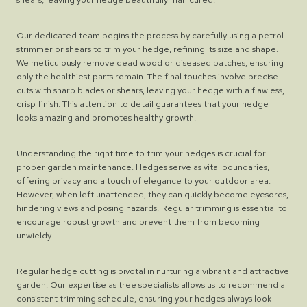
Our dedicated team begins the process by carefully using a petrol
strimmer or shears to trim your hedge, refining its size and shape.
We meticulously remove dead wood or diseased patches, ensuring
only the healthiest parts remain. The final touches involve precise
cuts with sharp blades or shears, leaving your hedge with a flawless,
crisp finish. This attention to detail guarantees that your hedge
looks amazing and promotes healthy growth.
Understanding the right time to trim your hedges is crucial for
proper garden maintenance. Hedges serve as vital boundaries,
offering privacy and a touch of elegance to your outdoor area.
However, when left unattended, they can quickly become eyesores,
hindering views and posing hazards. Regular trimming is essential to
encourage robust growth and prevent them from becoming
unwieldy.
Regular hedge cutting is pivotal in nurturing a vibrant and attractive
garden. Our expertise as tree specialists allows us to recommend a
consistent trimming schedule, ensuring your hedges always look