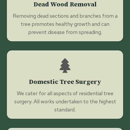
Dead Wood Removal
Removing dead sections and branches from a
tree promotes healthy growth and can
prevent disease from spreading.
Domestic Tree Surgery
We cater for all aspects of residential tree
surgery. All works undertaken to the highest
standard.