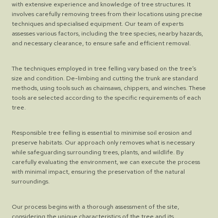
with extensive experience and knowledge of tree structures. It
involves carefully removing trees from their locations using precise
techniques and specialised equipment. Our team of experts
assesses various factors, including the tree species, nearby hazards,
and necessary clearance, to ensure safe and efficient removal.
The techniques employed in tree felling vary based on the tree’s
size and condition. De-limbing and cutting the trunk are standard
methods, using tools such as chainsaws, chippers, and winches. These
tools are selected according to the specific requirements of each
tree.
Responsible tree felling is essential to minimise soil erosion and
preserve habitats. Our approach only removes what is necessary
while safeguarding surrounding trees, plants, and wildlife. By
carefully evaluating the environment, we can execute the process
with minimal impact, ensuring the preservation of the natural
surroundings.
Our process begins with a thorough assessment of the site,
considering the unique characteristics of the tree and its