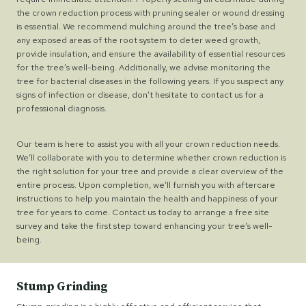
the crown reduction process with pruning sealer or wound dressing
is essential. We recommend mulching around the tree’s base and
any exposed areas of the root system to deter weed growth,
provide insulation, and ensure the availability of essential resources
for the tree’s well-being. Additionally, we advise monitoring the
tree for bacterial diseases in the following years. If you suspect any
signs of infection or disease, don’t hesitate to contact us for a
professional diagnosis.
Our team is here to assist you with all your crown reduction needs.
We’ll collaborate with you to determine whether crown reduction is
the right solution for your tree and provide a clear overview of the
entire process. Upon completion, we’ll furnish you with aftercare
instructions to help you maintain the health and happiness of your
tree for years to come. Contact us today to arrange a free site
survey and take the first step toward enhancing your tree’s well-
being.
Stump Grinding