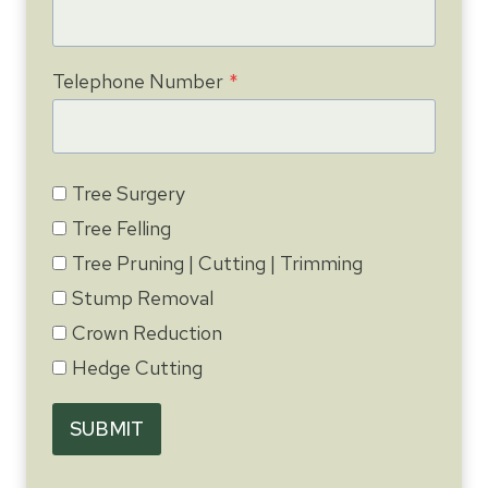
Telephone Number
*
Tree Surgery
Tree Felling
Tree Pruning | Cutting | Trimming
Stump Removal
Crown Reduction
Hedge Cutting
SUBMIT