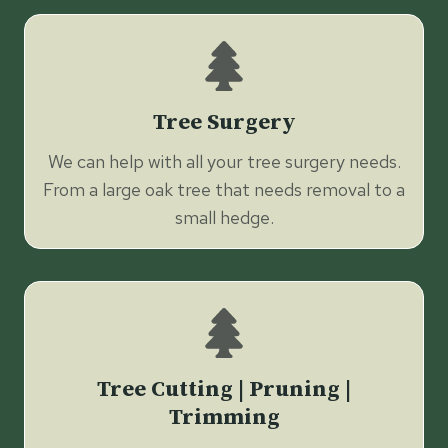
Tree Surgery
We can help with all your tree surgery needs.
From a large oak tree that needs removal to a
small hedge.
Tree Cutting | Pruning |
Trimming