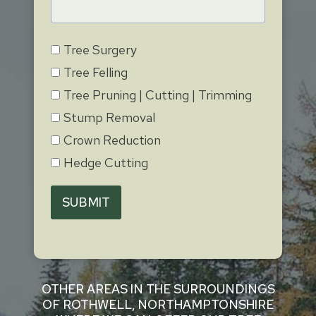
Tree Surgery
Tree Felling
Tree Pruning | Cutting | Trimming
Stump Removal
Crown Reduction
Hedge Cutting
SUBMIT
OTHER AREAS IN THE SURROUNDINGS
OF ROTHWELL, NORTHAMPTONSHIRE