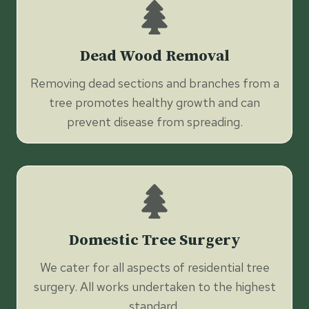
Dead Wood Removal
Removing dead sections and branches from a
tree promotes healthy growth and can
prevent disease from spreading.
Domestic Tree Surgery
We cater for all aspects of residential tree
surgery. All works undertaken to the highest
standard.