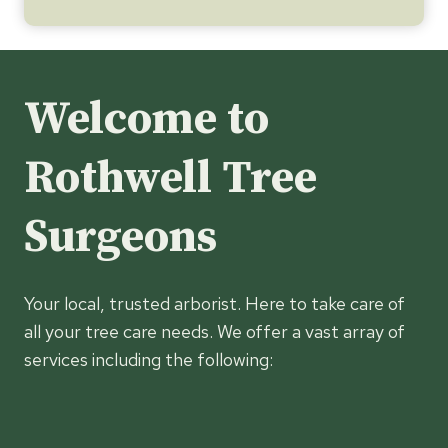
Welcome to
Rothwell Tree
Surgeons
Your local, trusted arborist. Here to take care of
all your tree care needs. We offer a vast array of
services including the following: