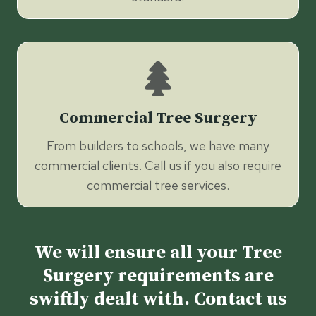
Commercial Tree Surgery
From builders to schools, we have many
commercial clients. Call us if you also require
commercial tree services.
We will ensure all your Tree
Surgery requirements are
swiftly dealt with. Contact us