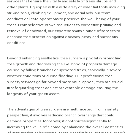
services that ensure the vitality and safety of trees, shrubs, and
other plants. Equipped with a wide array of essential tools, including
striking tools, climbing equipment, and aerial aids, our team
conducts delicate operations to preserve the well-being of your
trees. From selective crown reductions to corrective pruning and
removal of deadwood, our expertise spans a range of services to
enhance tree protection against diseases, pests, and hazardous
conditions.
Beyond enhancing aesthetics, tree surgery is pivotal in promoting
tree growth and decreasing the likelihood of property damage
caused by falling branches or uprooted trees, especially in severe
weather conditions or during flooding. Our professional tree
surgery services go far beyond mere visual appeal; they are crucial
in safeguarding trees against preventable damage ensuring the
longevity of your green assets.
The advantages of tree surgery are multifaceted. From a safety
perspective, it involves reducing branch overhangs that could
damage properties. Moreover, it contributes significantly to
increasing the value of a home by enhancing the overall aesthetics
of your garden or landscape. These benefits highlight tree surgery’s