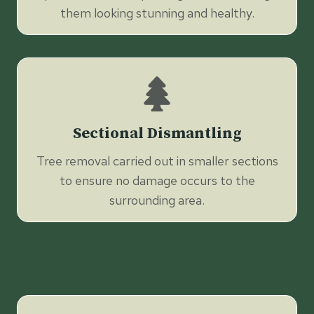
them looking stunning and healthy.
Sectional Dismantling
Tree removal carried out in smaller sections
to ensure no damage occurs to the
surrounding area.