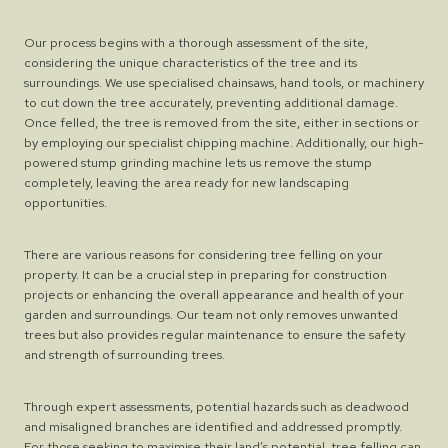
Our process begins with a thorough assessment of the site,
considering the unique characteristics of the tree and its
surroundings. We use specialised chainsaws, hand tools, or machinery
to cut down the tree accurately, preventing additional damage.
Once felled, the tree is removed from the site, either in sections or
by employing our specialist chipping machine. Additionally, our high-
powered stump grinding machine lets us remove the stump
completely, leaving the area ready for new landscaping
opportunities.
There are various reasons for considering tree felling on your
property. It can be a crucial step in preparing for construction
projects or enhancing the overall appearance and health of your
garden and surroundings. Our team not only removes unwanted
trees but also provides regular maintenance to ensure the safety
and strength of surrounding trees.
Through expert assessments, potential hazards such as deadwood
and misaligned branches are identified and addressed promptly.
For those seeking to maximise their land’s potential, tree felling can