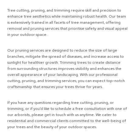
Tree cutting, pruning, and trimming require skill and precision to
enhance tree aesthetics while maintaining robust health. Our team
is extensively trained in all facets of tree management, offering
removal and pruning services that prioritise safety and visual appeal
in your outdoor space.
Our pruning services are designed to reduce the size of large
branches, mitigate the spread of diseases, and increase access to
sunlight for healthier growth. Trimming trees to create distance
from surrounding structures improves visibility and enhances the
overall appearance of your landscaping. With our professional
cutting, pruning, and trimming services, you can expect top-notch
craftsmanship that ensures your trees thrive for years.
If you have any questions regarding tree cutting, pruning, or
trimming, or if you’d like to schedule a free consultation with one of
our arborists, please get in touch with us anytime. We cater to
residential and commercial clients committed to the well-being of
your trees and the beauty of your outdoor spaces.