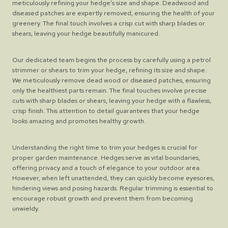
meticulously refining your hedge’s size and shape. Deadwood and
diseased patches are expertly removed, ensuring the health of your
greenery. The final touch involves a crisp cut with sharp blades or
shears, leaving your hedge beautifully manicured.
Our dedicated team begins the process by carefully using a petrol
strimmer or shears to trim your hedge, refining its size and shape.
We meticulously remove dead wood or diseased patches, ensuring
only the healthiest parts remain. The final touches involve precise
cuts with sharp blades or shears, leaving your hedge with a flawless,
crisp finish. This attention to detail guarantees that your hedge
looks amazing and promotes healthy growth.
Understanding the right time to trim your hedges is crucial for
proper garden maintenance. Hedges serve as vital boundaries,
offering privacy and a touch of elegance to your outdoor area.
However, when left unattended, they can quickly become eyesores,
hindering views and posing hazards. Regular trimming is essential to
encourage robust growth and prevent them from becoming
unwieldy.