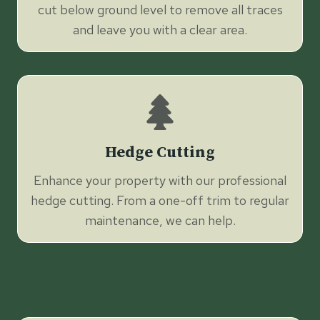
cut below ground level to remove all traces
and leave you with a clear area.
Hedge Cutting
Enhance your property with our professional
hedge cutting. From a one-off trim to regular
maintenance, we can help.