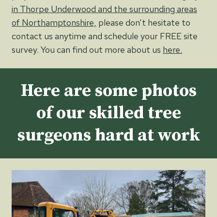
in Thorpe Underwood and the surrounding areas
of Northamptonshire,
please don’t hesitate to
contact us anytime and schedule your FREE site
survey. You can find out more about us
here.
Here are some photos
of our skilled tree
surgeons hard at work