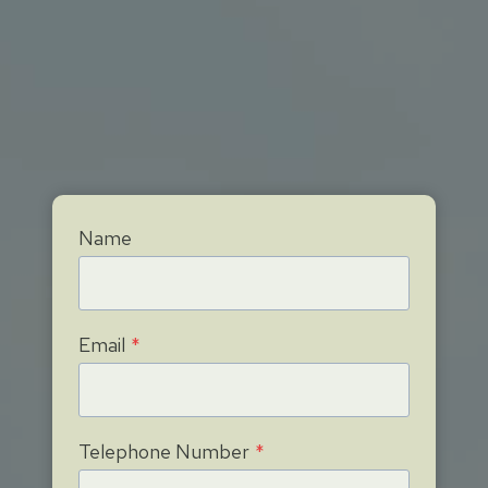
Name
Email
*
Telephone Number
*