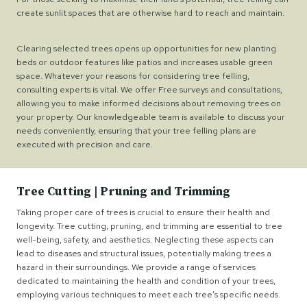
create sunlit spaces that are otherwise hard to reach and maintain.
Clearing selected trees opens up opportunities for new planting
beds or outdoor features like patios and increases usable green
space. Whatever your reasons for considering tree felling,
consulting experts is vital. We offer Free surveys and consultations,
allowing you to make informed decisions about removing trees on
your property. Our knowledgeable team is available to discuss your
needs conveniently, ensuring that your tree felling plans are
executed with precision and care.
Tree Cutting | Pruning and Trimming
Taking proper care of trees is crucial to ensure their health and
longevity. Tree cutting, pruning, and trimming are essential to tree
well-being, safety, and aesthetics. Neglecting these aspects can
lead to diseases and structural issues, potentially making trees a
hazard in their surroundings. We provide a range of services
dedicated to maintaining the health and condition of your trees,
employing various techniques to meet each tree’s specific needs.