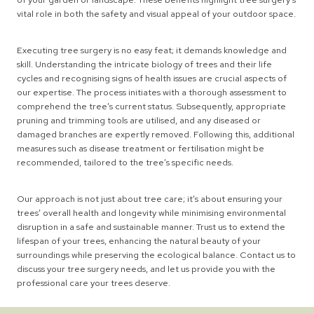
vital role in both the safety and visual appeal of your outdoor space.
Executing tree surgery is no easy feat; it demands knowledge and
skill. Understanding the intricate biology of trees and their life
cycles and recognising signs of health issues are crucial aspects of
our expertise. The process initiates with a thorough assessment to
comprehend the tree’s current status. Subsequently, appropriate
pruning and trimming tools are utilised, and any diseased or
damaged branches are expertly removed. Following this, additional
measures such as disease treatment or fertilisation might be
recommended, tailored to the tree’s specific needs.
Our approach is not just about tree care; it’s about ensuring your
trees’ overall health and longevity while minimising environmental
disruption in a safe and sustainable manner. Trust us to extend the
lifespan of your trees, enhancing the natural beauty of your
surroundings while preserving the ecological balance. Contact us to
discuss your tree surgery needs, and let us provide you with the
professional care your trees deserve.