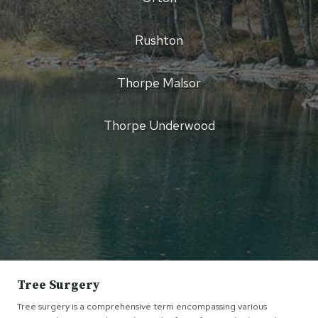
Rushton
Thorpe Malsor
Thorpe Underwood
Tree Surgery
Tree surgery is a comprehensive term encompassing various