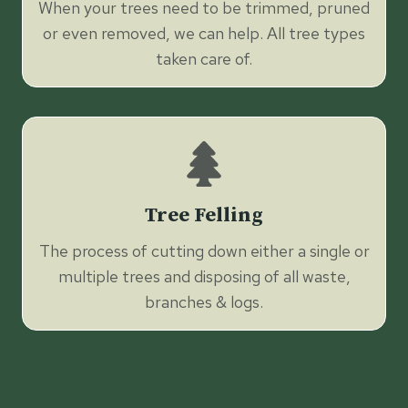
When your trees need to be trimmed, pruned
or even removed, we can help. All tree types
taken care of.
Tree Felling
The process of cutting down either a single or
multiple trees and disposing of all waste,
branches & logs.