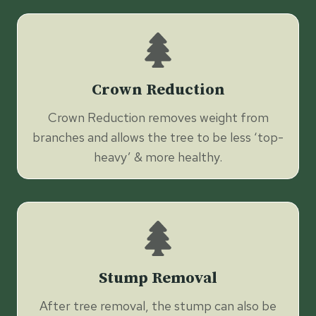
Crown Reduction
Crown Reduction removes weight from
branches and allows the tree to be less ‘top-
heavy’ & more healthy.
Stump Removal
After tree removal, the stump can also be