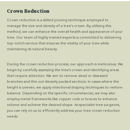
Crown Reduction
Crown reduction is a skilled pruning technique employed to
manage the size and density of a tree’s crown. By utilising this
method, we can enhance the overall health and appearance of your
tree. Our team of highly trained experts is committed to delivering
top-notch service that ensures the vitality of your tree while
maintaining its natural beauty.
During the crown reduction process, our approach is meticulous. We
begin by carefully assessing the tree’s crown and identifying areas
that require attention. We aim to remove dead or diseased
branches and thin out densely packed sections. In cases where the
height is uneven, we apply intentional shaping techniques to restore
balance. Depending on the specific circumstances, we may also
employ metal frameworks like copper rods or braces to enhance
volume and achieve the desired shape. As specialist tree surgeons,
you can rely on us to efficiently address your tree crown reduction
needs.