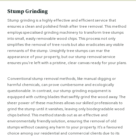
Stump Grinding
Stump grinding is a highly effective and efficient service that
ensures a clean and polished finish after tree removal. This method
employs specialised grinding machinery to transform tree stumps
into small, easily removable wood chips. This process not only
simplifies the removal of tree roots but also eradicates any visible
remnants of the stump. Unsightly tree stumps can mar the
appearance of your property, but our stump removal service
ensures you’re left with a pristine, clear canvas ready for your plans.
Conventional stump removal methods, like manual digging or
harmful chemicals, can prove cumbersome and ecologically
questionable. In contrast, our stump grinding equipment is
equipped with cutting blades that swiftly grind the wood away. The
sheer power of these machines allows our skilled professionals to
grind the stump until it vanishes, leaving only biodegradable wood
chips behind. This method stands out as an effective and
environmentally friendly solution, ensuring the removal of old
stumps without causing any harm to your property. It’s a favoured
choice among our residential and commercial clients due to its