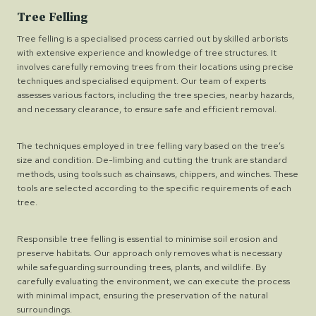
Tree Felling
Tree felling is a specialised process carried out by skilled arborists
with extensive experience and knowledge of tree structures. It
involves carefully removing trees from their locations using precise
techniques and specialised equipment. Our team of experts
assesses various factors, including the tree species, nearby hazards,
and necessary clearance, to ensure safe and efficient removal.
The techniques employed in tree felling vary based on the tree’s
size and condition. De-limbing and cutting the trunk are standard
methods, using tools such as chainsaws, chippers, and winches. These
tools are selected according to the specific requirements of each
tree.
Responsible tree felling is essential to minimise soil erosion and
preserve habitats. Our approach only removes what is necessary
while safeguarding surrounding trees, plants, and wildlife. By
carefully evaluating the environment, we can execute the process
with minimal impact, ensuring the preservation of the natural
surroundings.