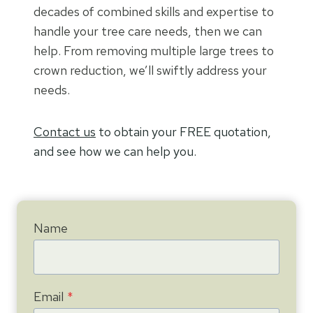
decades of combined skills and expertise to
handle your tree care needs, then we can
help. From removing multiple large trees to
crown reduction, we’ll swiftly address your
needs.
Contact us
to obtain your FREE quotation,
and see how we can help you.
Name
Email
*