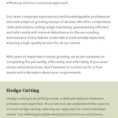
efficiency and eco-conscious approach.
Our team comprises experienced and knowledgeable professional
arborists adept at grinding stumps of all sizes. We offer competitive
rates and employ cutting-edge machinery, guaranteeing efficient
and safe results with minimal disturbance to the surrounding
environment. Every task we undertake is meticulously inspected,
ensuring a high-quality service for all our clients.
With years of expertise in stump grinding, we pride ourselves on
completing the job swiftly, effectively, and affordably. If you need
stump removal services, don’t hesitate to contact us for a free
quote and a discussion about your requirements.
Hedge Cutting
Hedge cutting is an artful process, a delicate balance between
precision and expertise. At our service, we understand the nuances
of each hedge variety, tailoring our approach to meet individual
needs. Our skilled specialists wield petrol strimmers and shears,