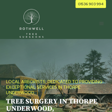
Skip
01536 903 994
to
content
LOCAL ARBORISTS, DEDICATED TO PROVIDING
EXCEPTIONAL SERVICES IN THORPE
UNDERWOOD
TREE SURGERY IN THORPE
UNDERWOOD,