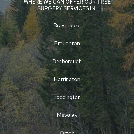
WHERE WE CAN OFFER OUR TREE
SURGERY SERVICES IN:
Braybrooke
Broughton
Desborough
Harrington
Loddington
Mawsley
Orton