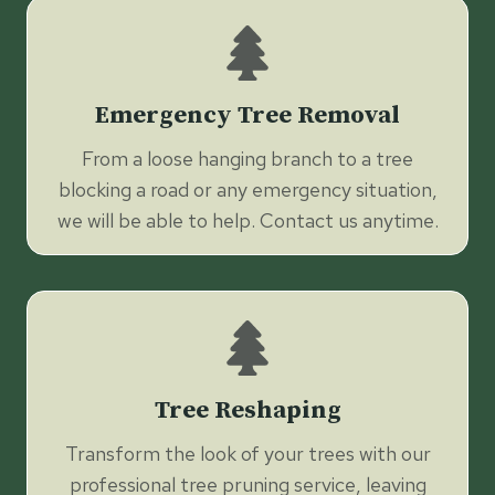
Emergency Tree Removal
From a loose hanging branch to a tree
blocking a road or any emergency situation,
we will be able to help. Contact us anytime.
Tree Reshaping
Transform the look of your trees with our
professional tree pruning service, leaving