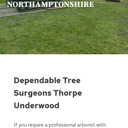
NORTHAMPTONSHIRE
Dependable Tree
Surgeons Thorpe
Underwood
If you require a professional arborist with