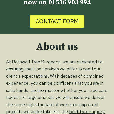
now on
01536 903 994
CONTACT FORM
About us
At Rothwell Tree Surgeons, we are dedicated to
ensuring that the services we offer exceed our
client’s expectations. With decades of combined
experience, you can be confident that you are in
safe hands, and no matter whether your tree care
needs are large or small, we will ensure we deliver
the same high standard of workmanship on all
projects we undertake. For the
best tree surgery