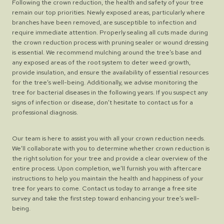
Following the crown reduction, the health and safety of your tree
remain our top priorities. Newly exposed areas, particularly where
branches have been removed, are susceptible to infection and
require immediate attention. Properly sealing all cuts made during
the crown reduction process with pruning sealer or wound dressing
is essential. We recommend mulching around the tree’s base and
any exposed areas of the root system to deter weed growth,
provide insulation, and ensure the availability of essential resources
for the tree’s well-being. Additionally, we advise monitoring the
tree for bacterial diseases in the following years. If you suspect any
signs of infection or disease, don’t hesitate to contact us for a
professional diagnosis.
Our team is here to assist you with all your crown reduction needs.
We’ll collaborate with you to determine whether crown reduction is
the right solution for your tree and provide a clear overview of the
entire process. Upon completion, we’ll furnish you with aftercare
instructions to help you maintain the health and happiness of your
tree for years to come. Contact us today to arrange a free site
survey and take the first step toward enhancing your tree’s well-
being.